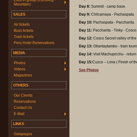
Exits in group (Climbing -
Mountain)
Day 8:
Summit - camp base.
SALES
Day 9:
Chilcainaya - Pachaspata.
Day 10:
Pachaspata - Pacchanta.
Air tickets
Day 11:
Pacchanta - Tinky - Cosco
Buss tickets
Train tickets
Day 12:
Cosco Secret valley of the
Peru Hotel Reservations
Day 13:
Ollantaytambo - train touri
MEDIA
Day 14:
Visit Machupicchu - return
Day 15:
Cuzco – Lima ( Finish of the
Photos
Videos
See Photos
Magazines
OTHERS
Our Clients
Reservations
Contact Us
E-Mail
LINKS
Galapagos