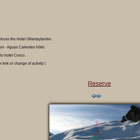
.
 Incas the Hotel Ollantaytambo.
sm - Aguas Calientes hôtel.
 to hotel Cosco.
 trek or change of activity )
Reserve