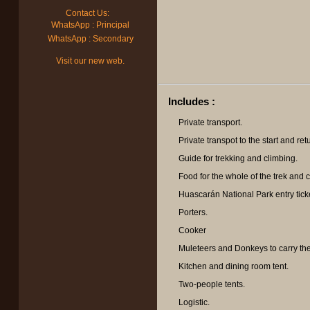
Contact Us:
WhatsApp : Principal
WhatsApp : Secondary
Visit our new web.
Includes :
Private transport.
Private transpot to the start and retu
Guide for trekking and climbing.
Food for the whole of the trek and c
Huascarán National Park entry tick
Porters.
Cooker
Muleteers and Donkeys to carry th
Kitchen and dining room tent.
Two-people tents.
Logistic.