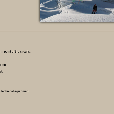
rn point of the circuits.
limb.
et.
e technical equipment.