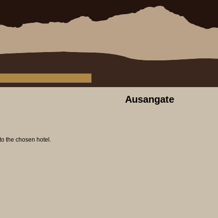
Ausangate
to the chosen hotel.