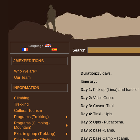
Language:
Search:
JMEXPEDITIONS
Who We are?
Duration:
15 days.
Our Team
Itinerary:
INFORMATION
Day 1:
Pick up (Lima) and transfer 
Day 2:
Visite Cosco.
Climbing
Trekking
Day 3:
Cosco- Tinki.
Cultural Tourism
Day 4:
Tinki - Upis.
Programs (Trekking)
Day 5:
Upis - Pucacocha.
Programs (Climbing -
Mountain)
Day 6:
base -Camp.
Exits in group (Trekking)
Day 7:
base Camp – I camp.