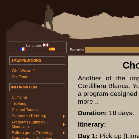
Language:
Search:
JMEXPEDITIONS
Cho
Who We are?
Another of the im
Our Team
Cordillera Blanca. Y
INFORMATION
a program designed t
Climbing
more...
Trekking
Cultural Tourism
Duration:
18 days.
Programs (Trekking)
Programs (Climbing -
Itinerary:
Mountain)
Exits in group (Trekking)
Day 1:
Pick up (Lima)