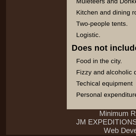
Muleteers and Donke
Kitchen and dining r
Two-people tents.
Logistic.
Does not includ
Food in the city.
Fizzy and alcoholic 
Techical equipment
Personal expenditur
Minimum Re
JM EXPEDITIONS E
Web Deve