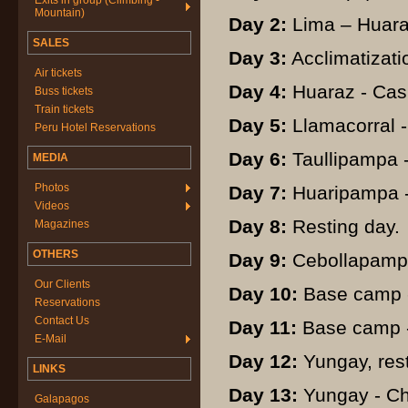
Exits in group (Climbing -
Mountain)
Day 2:
Lima – Huaraz
SALES
Day 3:
Acclimatizati
Air tickets
Day 4:
Huaraz - Cas
Buss tickets
Train tickets
Day 5:
Llamacorral -
Peru Hotel Reservations
Day 6:
Taullipampa 
MEDIA
Photos
Day 7:
Huaripampa -
Videos
Day 8:
Resting day.
Magazines
OTHERS
Day 9:
Cebollapampa
Our Clients
Day 10:
Base camp -
Reservations
Contact Us
Day 11:
Base camp -
E-Mail
Day 12:
Yungay, rest
LINKS
Day 13:
Yungay - Ch
Galapagos