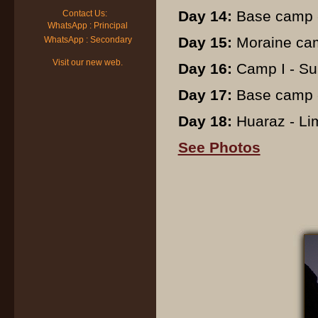
Day 14:
Base camp -
Contact Us:
WhatsApp : Principal
Day 15:
Moraine cam
WhatsApp : Secondary
Visit our new web.
Day 16:
Camp I - Su
Day 17:
Base camp -
Day 18:
Huaraz - Lima
See Photos