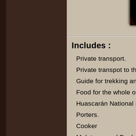
Includes :
Private transport.
Private transpot to th
Guide for trekking a
Food for the whole of
Huascarán National P
Porters.
Cooker