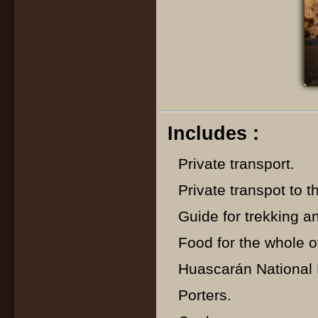
Includes :
Private transport.
Private transpot to th
Guide for trekking a
Food for the whole of
Huascarán National P
Porters.