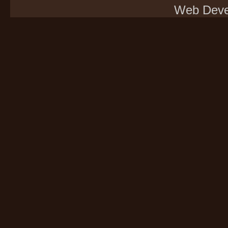
Web Deve