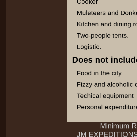
Cooker
Muleteers and Donke
Kitchen and dining r
Two-people tents.
Logistic.
Does not includ
Food in the city.
Fizzy and alcoholic 
Techical equipment
Personal expenditur
Minimum Re
JM EXPEDITIONS E