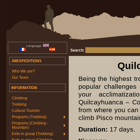
Language:
Search:
JMEXPEDITIONS
Quil
Who We are?
Being the highest tr
Our Team
popular challenges
INFORMATION
your acclimatiza
Climbing
Quilcayhuanca – Coj
Trekking
from where you can s
Cultural Tourism
climb Pisco mountai
Programs (Trekking)
Programs (Climbing -
Mountain)
Duration:
17 days.
Exits in group (Trekking)