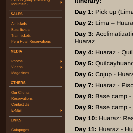
Itinerary:
Exits in group (Climbing -
Mountain)
Day 1:
Pick up (Lima)
SALES
Day 2:
Lima – Huara
Air tickets
Buss tickets
Day 3:
Acclimatizati
Train tickets
Huaraz.
Peru Hotel Reservations
Day 4:
Huaraz - Qui
MEDIA
Photos
Day 5:
Quilcayhuanca
Videos
Day 6:
Cojup - Huar
Magazines
OTHERS
Day 7:
Huaraz - Pis
Our Clients
Day 8:
Base camp - 
Reservations
Contact Us
Day 9:
Base camp - 
E-Mail
Day 10:
Huaraz: Res
LINKS
Day 11:
Huaraz - Hu
Galapagos