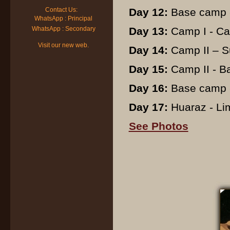
Contact Us:
Day 12:
Base camp -
WhatsApp : Principal
WhatsApp : Secondary
Day 13:
Camp I - Ca
Visit our new web.
Day 14:
Camp II – S
Day 15:
Camp II - B
Day 16:
Base camp -
Day 17:
Huaraz - Lima
See Photos